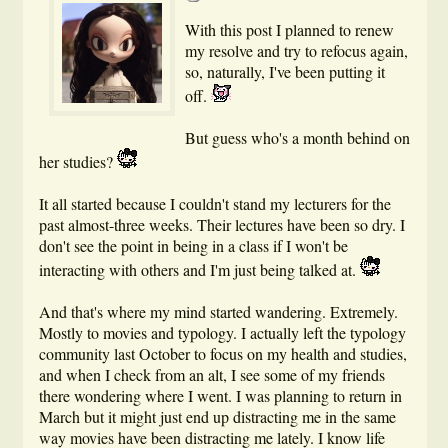
With this post I planned to renew
my resolve and try to refocus again,
so, naturally, I've been putting it
off.
But guess who's a month behind on
her studies?
It all started because I couldn't stand my lecturers for the
past almost-three weeks. Their lectures have been so dry. I
don't see the point in being in a class if I won't be
interacting with others and I'm just being talked at.
And that's where my mind started wandering. Extremely.
Mostly to movies and typology. I actually left the typology
community last October to focus on my health and studies,
and when I check from an alt, I see some of my friends
there wondering where I went. I was planning to return in
March but it might just end up distracting me in the same
way movies have been distracting me lately. I know life