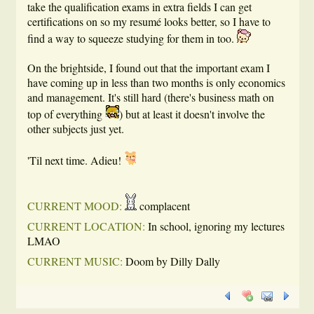
take the qualification exams in extra fields I can get
certifications on so my resumé looks better, so I have to
find a way to squeeze studying for them in too.
On the brightside, I found out that the important exam I
have coming up in less than two months is only economics
and management. It's still hard (there's business math on
top of everything
) but at least it doesn't involve the
other subjects just yet.
'Til next time. Adieu!
CURRENT MOOD:
complacent
CURRENT LOCATION:
In school, ignoring my lectures
LMAO
CURRENT MUSIC:
Doom by Dilly Dally