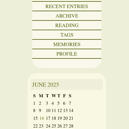
RECENT ENTRIES
ARCHIVE
READING
TAGS
MEMORIES
PROFILE
JUNE
2025
S
M
T
W
T
F
S
1
2
3
4
5
6
7
8
9
10
11
12
13
14
15
16
17
18
19
20
21
22
23
24
25
26
27
28