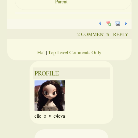
Parent
2 COMMENTS
REPLY
Flat
|
Top-Level Comments Only
PROFILE
elle_o_v_e4eva