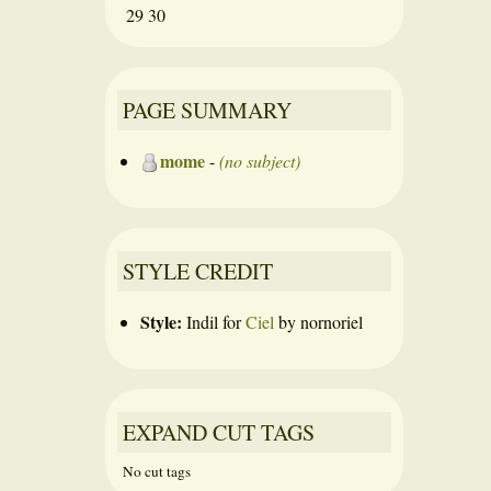
29
30
PAGE SUMMARY
mome
-
(no subject)
STYLE CREDIT
Style:
Indil
for
Ciel
by
nornoriel
EXPAND CUT TAGS
No cut tags