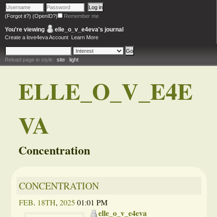
(Forgot it?)
(OpenID?)
Remember me
You're viewing
elle_o_v_e4eva
's journal
Create a love4eva Account
Learn More
Reload page in style:
site
light
ELLE_O_V_E4E
VA
Concentration
CONCENTRATION
FEB
.
18TH
,
2025
01:01 PM
elle_o_v_e4eva