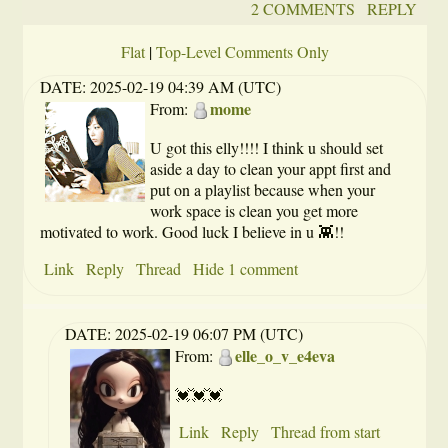
2 COMMENTS
REPLY
Flat
|
Top-Level Comments Only
DATE:
2025-02-19 04:39 AM (UTC)
mome
From:
U got this elly!!!! I think u should set
aside a day to clean your appt first and
put on a playlist because when your
work space is clean you get more
motivated to work. Good luck I believe in u 👾!!
Link
Reply
Thread
Hide 1 comment
DATE:
2025-02-19 06:07 PM (UTC)
elle_o_v_e4eva
From:
💓💓💓
Link
Reply
Thread from start