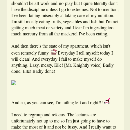
shouldn't be all-work-and-no-play but I quite literally don't
have the discipline unless I go to extremes. Not to mention,
I've been failing miserably at taking care of my nutrition.
I'm still mostly eating fruits, vegetables and fish but I'm not
getting much meat or variety and I fear I'm ingesting too
much mercury from all the mackerel I've been eating.
And then there's the state of my apartment, which isn't
even remotely funny.
Everyday I tell myself: today I
will clean! And everyday I fail to make myself do
anything. Lazy, messy, Elle! [Mr. Knightly voice] Badly
done, Elle! Badly done!
And so, as you can see, I'm failing left and right!!!
I need to regroup and refocus. The lectures are
unfortunately not up to me so I'm just going to have to
make the most of it and not be fussy. And I really want to