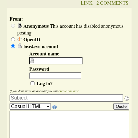
LINK
2 COMMENTS
From:
Anonymous
This account has disabled anonymous
posting.
OpenID
love4eva account
Account name
Password
Log in?
If you don't have an account you can
create one now
.