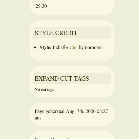
29
30
STYLE CREDIT
Style:
Indil
for
Ciel
by
nornoriel
EXPAND CUT TAGS
No cut tags
Page generated Aug. 7th, 2026 03:27
am