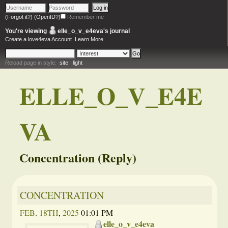
(Forgot it?)
(OpenID?)
Remember me
You're viewing
elle_o_v_e4eva
's journal
Create a love4eva Account
Learn More
Reload page in style:
site
light
ELLE_O_V_E4E
VA
Concentration (Reply)
CONCENTRATION
FEB
.
18TH
,
2025
01:01 PM
elle_o_v_e4eva