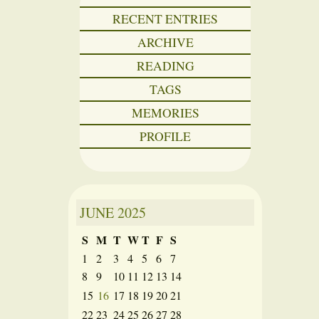
RECENT ENTRIES
ARCHIVE
READING
TAGS
MEMORIES
PROFILE
JUNE
2025
S
M
T
W
T
F
S
1
2
3
4
5
6
7
8
9
10
11
12
13
14
15
16
17
18
19
20
21
22
23
24
25
26
27
28