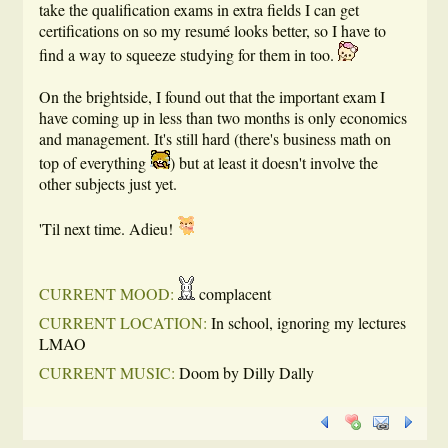
take the qualification exams in extra fields I can get
certifications on so my resumé looks better, so I have to
find a way to squeeze studying for them in too.
On the brightside, I found out that the important exam I
have coming up in less than two months is only economics
and management. It's still hard (there's business math on
top of everything
) but at least it doesn't involve the
other subjects just yet.
'Til next time. Adieu!
CURRENT MOOD:
complacent
CURRENT LOCATION:
In school, ignoring my lectures
LMAO
CURRENT MUSIC:
Doom by Dilly Dally