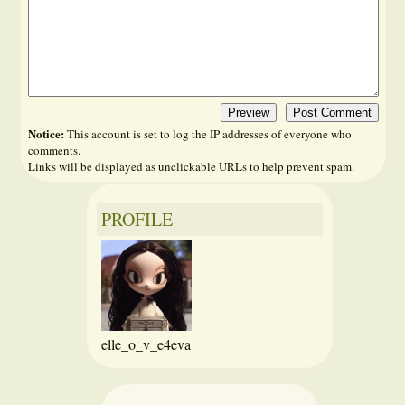
Notice:
This account is set to log the IP addresses of everyone who
comments.
Links will be displayed as unclickable URLs to help prevent spam.
PROFILE
elle_o_v_e4eva