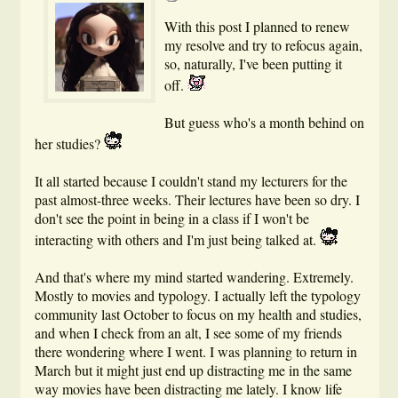
With this post I planned to renew
my resolve and try to refocus again,
so, naturally, I've been putting it
off.
But guess who's a month behind on
her studies?
It all started because I couldn't stand my lecturers for the
past almost-three weeks. Their lectures have been so dry. I
don't see the point in being in a class if I won't be
interacting with others and I'm just being talked at.
And that's where my mind started wandering. Extremely.
Mostly to movies and typology. I actually left the typology
community last October to focus on my health and studies,
and when I check from an alt, I see some of my friends
there wondering where I went. I was planning to return in
March but it might just end up distracting me in the same
way movies have been distracting me lately. I know life