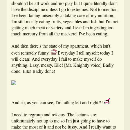
shouldn't be all-work-and-no-play but I quite literally don't
have the discipline unless I go to extremes. Not to mention,
I've been failing miserably at taking care of my nutrition.
I'm still mostly eating fruits, vegetables and fish but I'm not
getting much meat or variety and I fear I'm ingesting too
much mercury from all the mackerel I've been eating.
And then there's the state of my apartment, which isn't
even remotely funny.
Everyday I tell myself: today I
will clean! And everyday I fail to make myself do
anything. Lazy, messy, Elle! [Mr. Knightly voice] Badly
done, Elle! Badly done!
And so, as you can see, I'm failing left and right!!!
I need to regroup and refocus. The lectures are
unfortunately not up to me so I'm just going to have to
make the most of it and not be fussy. And I really want to