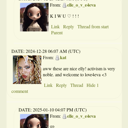
elle_o_v_e4eva
From:
K I W U ♡ ! ! !
Link
Reply
Thread from start
Parent
DATE:
2024-12-28 06:07 AM (UTC)
kat
From:
aww these are nice elly! activism is very
noble. and welcome to love4eva <3
Link
Reply
Thread
Hide 1
comment
DATE:
2025-01-10 04:07 PM (UTC)
elle_o_v_e4eva
From:
🩷