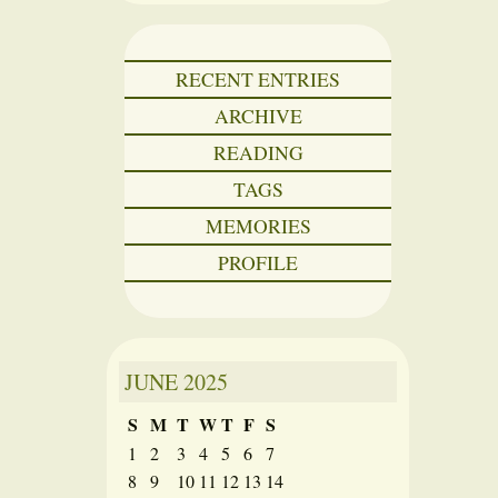
RECENT ENTRIES
ARCHIVE
READING
TAGS
MEMORIES
PROFILE
JUNE
2025
S
M
T
W
T
F
S
1
2
3
4
5
6
7
8
9
10
11
12
13
14