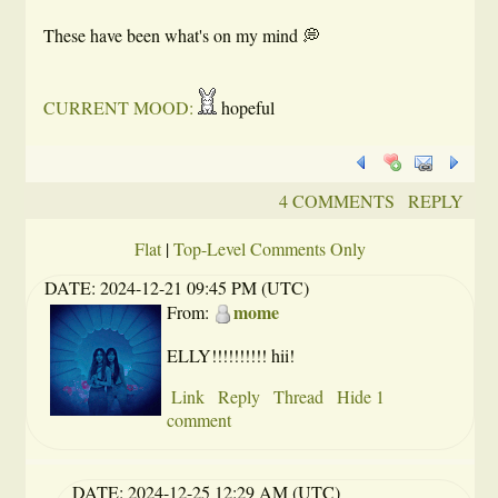
These have been what's on my mind 💭
CURRENT MOOD:
hopeful
4 COMMENTS
REPLY
Flat
|
Top-Level Comments Only
DATE:
2024-12-21 09:45 PM (UTC)
mome
From:
ELLY!!!!!!!!!! hii!
Link
Reply
Thread
Hide 1
comment
DATE:
2024-12-25 12:29 AM (UTC)