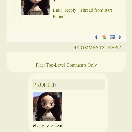
Link
Reply
Thread from start
Parent
4 COMMENTS
REPLY
Flat
|
Top-Level Comments Only
PROFILE
elle_o_v_e4eva