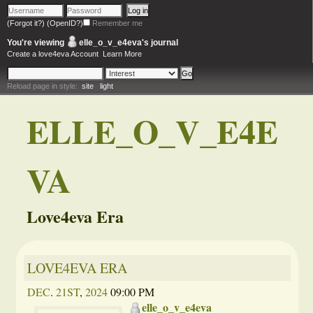
(Forgot it?)
(OpenID?)
Remember me
You're viewing
elle_o_v_e4eva
's journal
Create a love4eva Account
Learn More
Reload page in style:
site
light
ELLE_O_V_E4E
VA
Love4eva Era
LOVE4EVA ERA
DEC
.
21ST
,
2024
09:00 PM
elle_o_v_e4eva