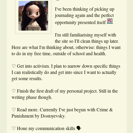
I've been thinking of picking up
journaling again and the perfect
opportunity presented itself
I'm still familiarising myself with
the site so I'll clean things up later.
Here are what I'm thinking about, otherwise: things I want
to do in my free time, outside of school and health.
♡ Get into activism. I plan to narrow down specific things
I can realistically do and get into since I want to actually
get some results.
♡ Finish the first draft of my personal project. Still in the
writing phase though.
♡ Read more. Currently I've just begun with Crime &
Punishment by Dostoyevsky.
♡ Hone my communication skills 🗣