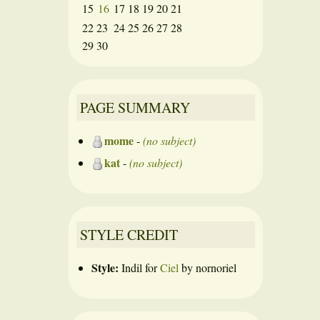
15
16
17
18
19
20
21
22
23
24
25
26
27
28
29
30
PAGE SUMMARY
mome
-
(no subject)
kat
-
(no subject)
STYLE CREDIT
Style:
Indil
for
Ciel
by
nornoriel