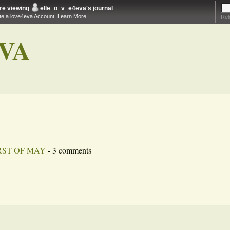
re viewing
elle_o_v_e4eva
's journal
te a love4eva Account
Learn More
Rel
VA
RST OF MAY
- 3 comments