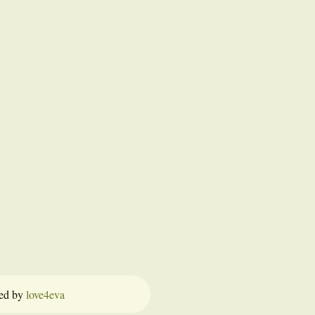
ed by
love4eva