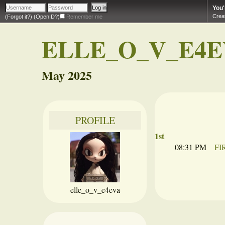
You'
Crea
(Forgot it?)
(OpenID?)
Remember me
ELLE_O_V_E4E
May 2025
PROFILE
1st
08:31 PM
FI
elle_o_v_e4eva