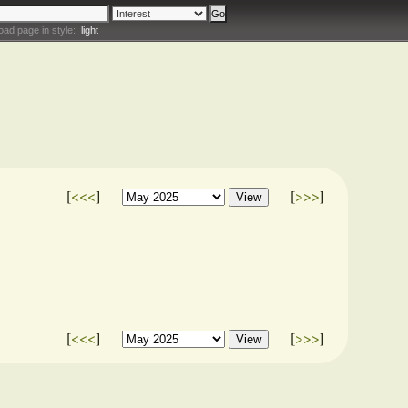
oad page in style:
light
[
<<<
]
[
>>>
]
[
<<<
]
[
>>>
]