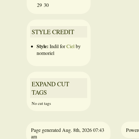
29
30
STYLE CREDIT
Style:
Indil
for
Ciel
by
nornoriel
EXPAND CUT
TAGS
No cut tags
Page generated Aug. 8th, 2026 07:43
Power
am