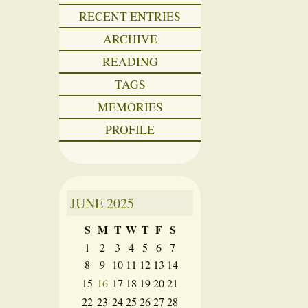
RECENT ENTRIES
ARCHIVE
READING
TAGS
MEMORIES
PROFILE
JUNE
2025
S
M
T
W
T
F
S
1
2
3
4
5
6
7
8
9
10
11
12
13
14
15
16
17
18
19
20
21
22
23
24
25
26
27
28